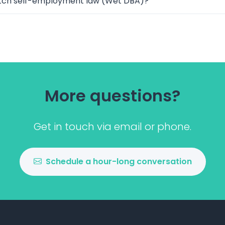
tch self-employment law (Wet DBA)?
More questions?
Get in touch via email or phone.
Schedule a hour-long conversation