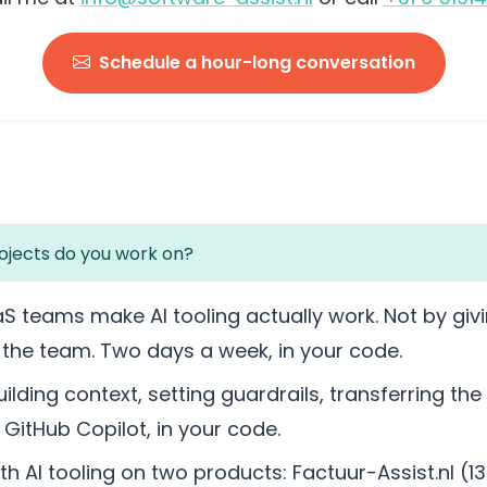
Schedule a hour-long conversation
ojects do you work on?
aS teams make AI tooling actually work. Not by givi
g the team. Two days a week, in your code.
ilding context, setting guardrails, transferring the
GitHub Copilot, in your code.
with AI tooling on two products: Factuur-Assist.nl (1