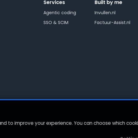
Services
Built by me
Agentic coding
Invullen.nl
SSO & SCIM
Factuur-Assist.nl
 and to improve your experience. You can choose which coo