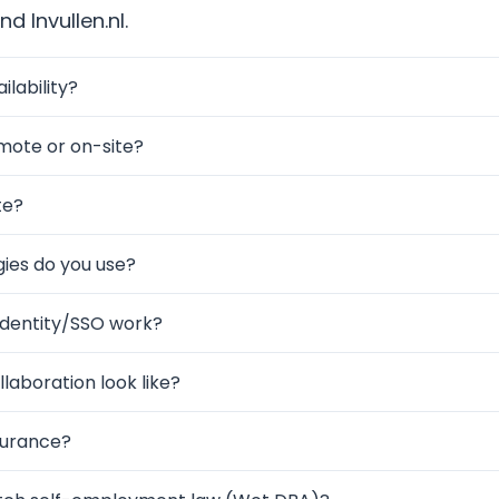
d Invullen.nl.
ilability?
mote or on-site?
te?
ies do you use?
Identity/SSO work?
laboration look like?
surance?