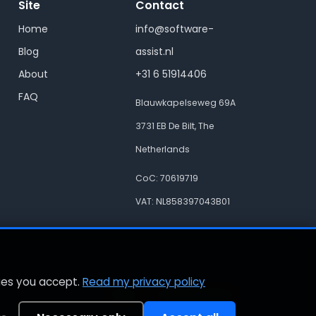
Site
Contact
Home
info@software-
Blog
assist.nl
About
+31 6 51914406
FAQ
Blauwkapelseweg 69A
3731 EB De Bilt, The
Netherlands
CoC: 70619719
VAT: NL858397043B01
kies you accept.
Read my privacy policy
Privacy
Cookie preferences