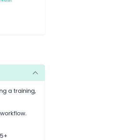
ng a training,
 workflow.
35+