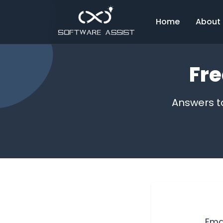
Home
About
Fre
Answers t
Ema