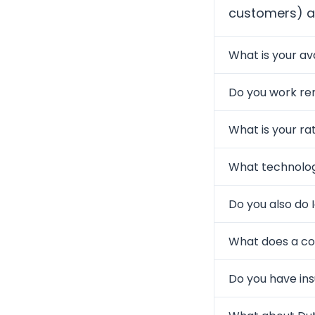
customers) an
What is your ava
Do you work re
What is your ra
What technolog
Do you also do 
What does a col
Do you have in