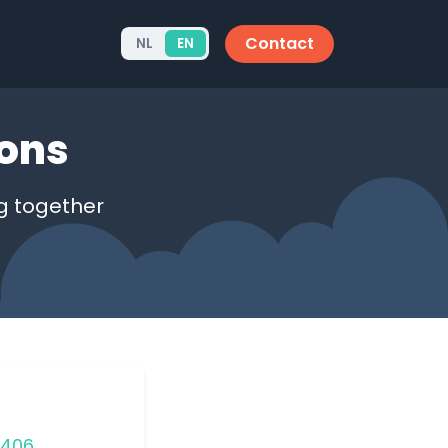
Contact
NL
EN
ions
g together
4406
.