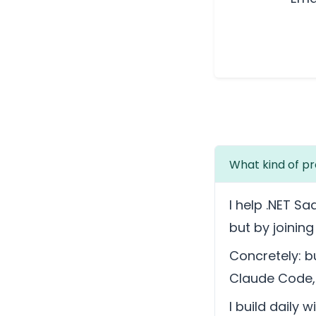
What kind of pr
I help .NET Sa
but by joinin
Concretely: bu
Claude Code, 
I build daily 