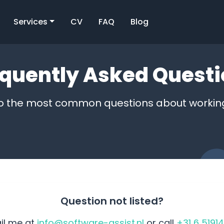
Services
CV
FAQ
Blog
quently Asked Quest
o the most common questions about workin
Question not listed?
il me at
info@software-assist.nl
or call
+31 6 5191