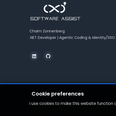
Chaïm Zonnenberg
.NET Developer | Agentic Coding & Identity/SSO
Cookie preferences
I use cookies to make this website function
Copyright © 2026 Software Assist. All rights reserved.